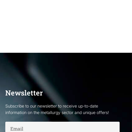
Newsletter
Subscribe to our newsletter to receive up-to-date
information on the metallurgy sector and unique offers!
Email