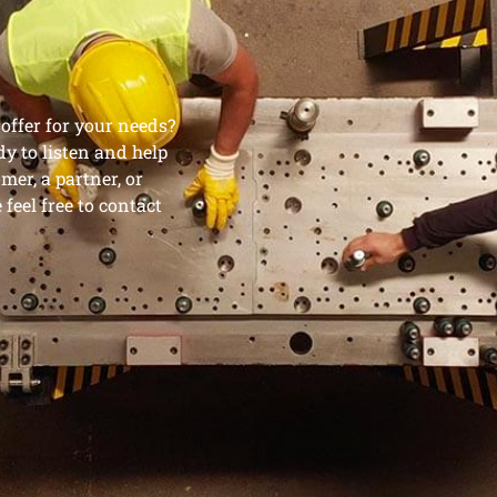
ffer for your needs?
dy to listen and help
mer, a partner, or
feel free to contact