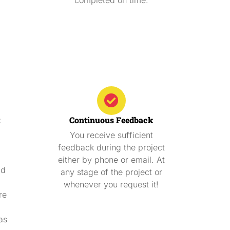
t
Continuous Feedback
You receive sufficient
feedback during the project
either by phone or email. At
ad
any stage of the project or
whenever you request it!
re
as