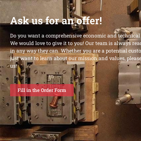
Ask us for an offer!
Do you want a comprehensive economic and technical o
We would love to give it to you! Our team is always rea
in any way they can. Whether you are a potential custo
just want to learn about our mission and values, please 
us!
Fill in the Order Form