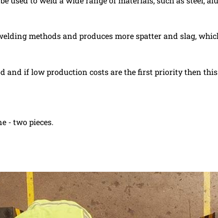
 be used to weld a wide range of materials, such as steel, 
 welding methods and produces more spatter and slag, which
and if low production costs are the first priority then thi
e - two pieces.