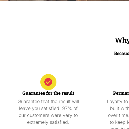
Why 
Becaus
Guarantee for the result
Perman
Guarantee that the result will
Loyalty to
leave you satisfied. 97% of
built wit
our customers were very to
over time
extremely satisfied.
to keep l
quality-