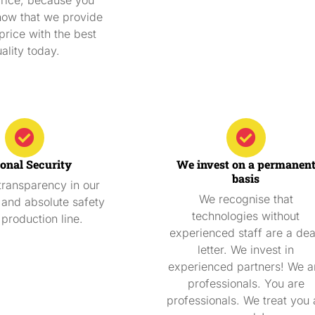
now that we provide
price with the best
ality today.
onal Security
We invest on a permanen
basis
ransparency in our
We recognise that
and absolute safety
technologies without
 production line.
experienced staff are a de
letter. We invest in
experienced partners! We a
professionals. You are
professionals. We treat you 