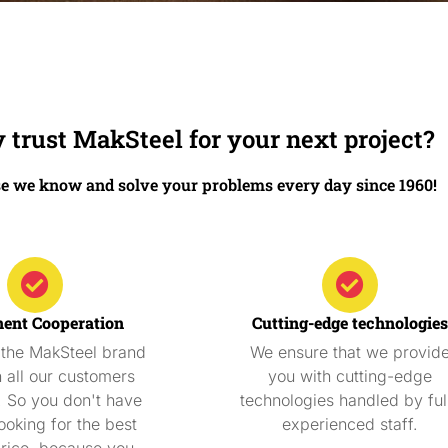
trust MakSteel for your next project?
e we know and solve your problems every day since 1960!
ent Cooperation
Cutting-edge technologies
 the MakSteel brand
We ensure that we provid
h all our customers
you with cutting-edge
. So you don't have
technologies handled by ful
ooking for the best
experienced staff.
price, because you