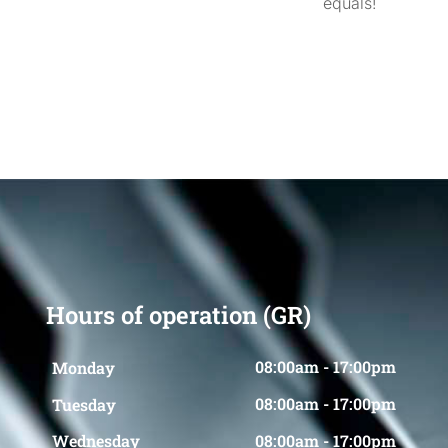
equals!
Hours of operation (GR)
08:00am - 17:00pm
Monday
08:00am - 17:00pm
Tuesday
08:00am - 17:00pm
Wednesday