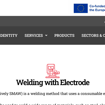
IDENTITY
SERVICES
PRODUCTS
SECTORS &
Welding with Electrode
vely SMAW) is a welding method that uses a consumable el