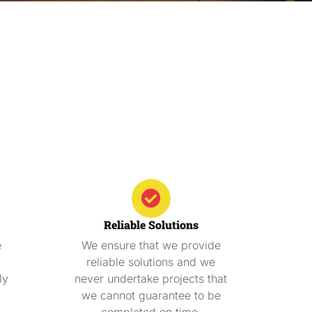
Reliable Solutions
e
We ensure that we provide
reliable solutions and we
ly
never undertake projects that
we cannot guarantee to be
completed on time.