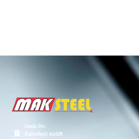
Ionia Str.
Kalochori Airlift