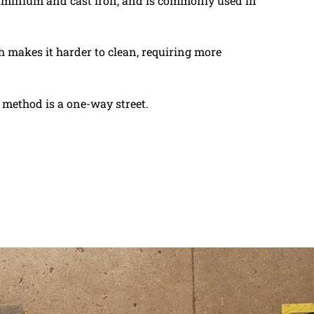
aluminium and cast iron, and is commonly used in
 makes it harder to clean, requiring more
s method is a one-way street.