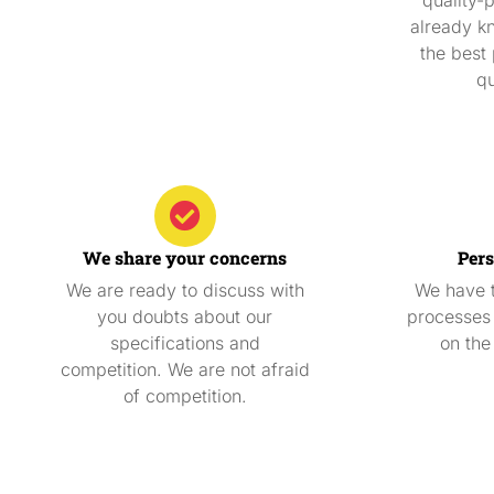
already k
the best 
qu
We share your concerns
Pers
We are ready to discuss with
We have t
you doubts about our
processes 
specifications and
on the
competition. We are not afraid
of competition.