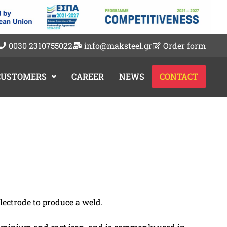
0030 2310755022
info@maksteel.gr
Order form
 CUSTOMERS
CAREER
NEWS
CONTACT
ectrode to produce a weld.