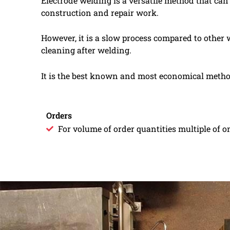
Electrode welding is a versatile method that can
construction and repair work.
However, it is a slow process compared to other
cleaning after welding.
It is the best known and most economical method 
Orders
For volume of order quantities multiple of on