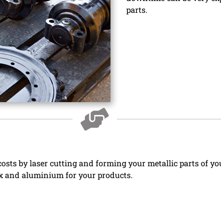
parts.
osts by laser cutting and forming your metallic parts of yo
nox and aluminium for your products.