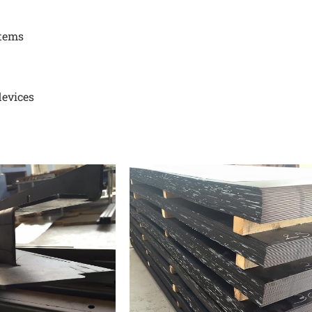
stems
devices