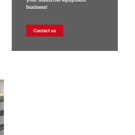
business!
Contact us