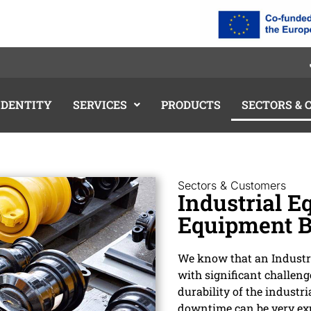
IDENTITY
SERVICES
PRODUCTS
SECTORS &
Sectors & Customers
Industrial E
Equipment B
We know that an Industri
with significant challeng
durability of the industr
downtime can be very exp