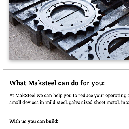
What Maksteel can do for you:
At MakSteel we can help you to reduce your operating c
small devices in mild steel, galvanized sheet metal, i
With us you can build: