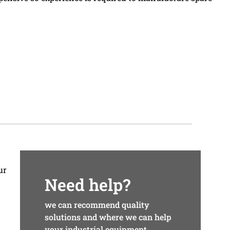
ur
Need help?
we can recommend quality
solutions and where we can help
your industrial equipment