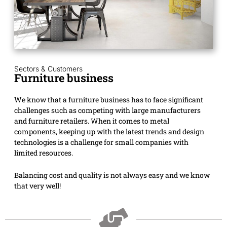
Sectors & Customers
Furniture business
We know that a furniture business has to face significant
challenges such as competing with large manufacturers
and furniture retailers. When it comes to metal
components, keeping up with the latest trends and design
technologies is a challenge for small companies with
limited resources.
Balancing cost and quality is not always easy and we know
that very well!