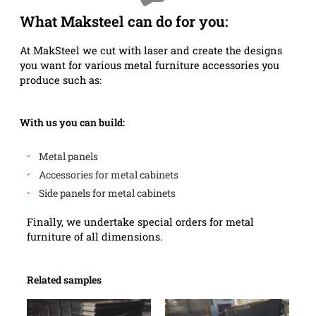
What Maksteel can do for you:
At MakSteel we cut with laser and create the designs
you want for various metal furniture accessories you
produce such as:
With us you can build:
Metal panels
Accessories for metal cabinets
Side panels for metal cabinets
Finally, we undertake special orders for metal
furniture of all dimensions.
Related samples