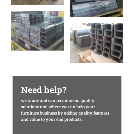
Need help?
we know and can recommend quality
solutions and where we can help your
furniture business by adding quality features
and value to your end products.