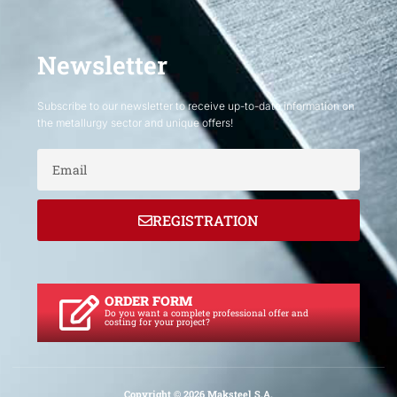
Newsletter
Subscribe to our newsletter to receive up-to-date information on
the metallurgy sector and unique offers!
Email
REGISTRATION
ORDER FORM
Do you want a complete professional offer and
costing for your project?
Copyright © 2026 Maksteel S.A.