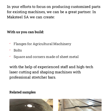
In your efforts to focus on producing customized parts
for existing machines, we can be a great partner. In
Maksteel SA we can create:
With us you can build:
Flanges for Agricultural Machinery
Bolts
Square and corners made of sheet metal
with the help of experienced staff and high-tech
laser cutting and shaping machines with
professional stretcher bars.
Related samples