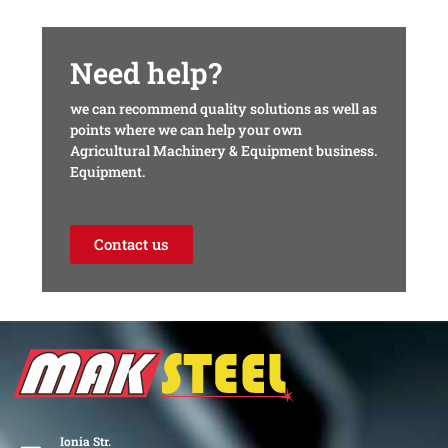
Need help?
we can recommend quality solutions as well as
points where we can help your own
Agricultural Machinery & Equipment business.
Equipment.
Contact us
Ionia Str.