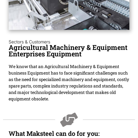
Sectors & Customers
Agricultural Machinery & Equipment
Enterprises Equipment
We know that an Agricultural Machinery & Equipment
business Equipment has to face significant challenges such
as the need for specialized machinery and equipment, costly
spare parts, complex industry regulations and standards,
and major technological development that makes old
equipment obsolete.
What Maksteel can do for you: