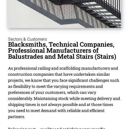
Sectors & Customers
Blacksmiths, Technical Companies,
Professional Manufacturers of
Balustrades and Metal Stairs (Stairs)
As professional railing and scaffolding manufacturers and
construction companies that have undertaken similar
projects, we know that you face significant challenges such
as flexibility to meet the varying requirements and
preferences of your customers, which can vary
considerably. Maintaining stock while meeting delivery and
shipping times is not always possible and at those times
you need to meet demand with reliable and efficient
partners.