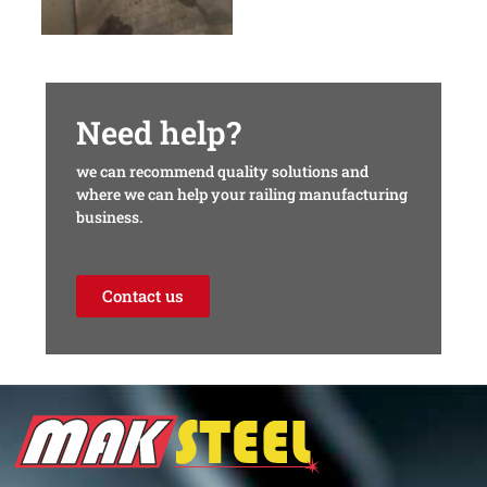
Need help?
we can recommend quality solutions and
where we can help your railing manufacturing
business.
Contact us