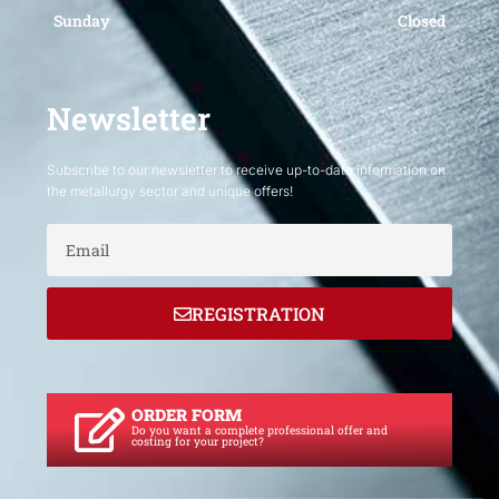
Sunday
Closed
Newsletter
Subscribe to our newsletter to receive up-to-date information on
the metallurgy sector and unique offers!
Email
REGISTRATION
ORDER FORM
Do you want a complete professional offer and
costing for your project?