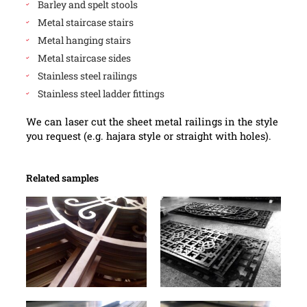
Barley and spelt stools
Metal staircase stairs
Metal hanging stairs
Metal staircase sides
Stainless steel railings
Stainless steel ladder fittings
We can laser cut the sheet metal railings in the style
you request (e.g. hajara style or straight with holes).
Related samples