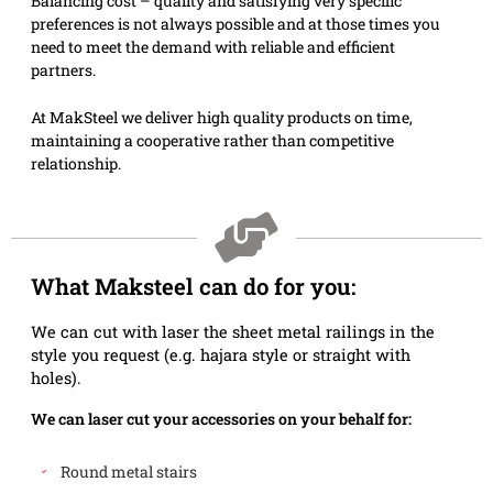
Balancing cost – quality and satisfying very specific
preferences is not always possible and at those times you
need to meet the demand with reliable and efficient
partners.
At MakSteel we deliver high quality products on time,
maintaining a cooperative rather than competitive
relationship.
What Maksteel can do for you:
We can cut with laser the sheet metal railings in the
style you request (e.g. hajara style or straight with
holes).
We can laser cut your accessories on your behalf for:
Round metal stairs